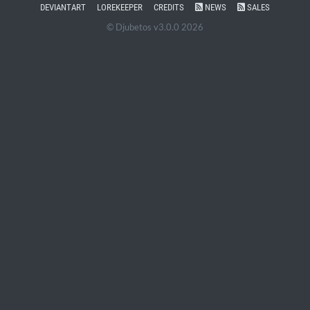
DEVIANTART
LOREKEEPER
CREDITS
NEWS
SALES
© Djubetos v3.0.0 2026