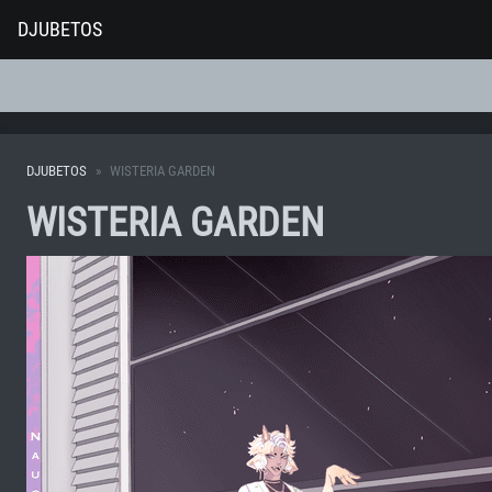
DJUBETOS
Menu
DJUBETOS
WISTERIA GARDEN
WISTERIA GARDEN