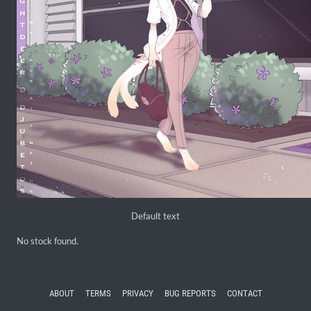
Default text
No stock found.
ABOUT
TERMS
PRIVACY
BUG REPORTS
CONTACT