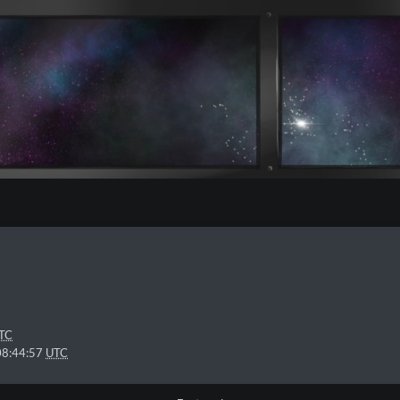
TC
08:44:57
UTC