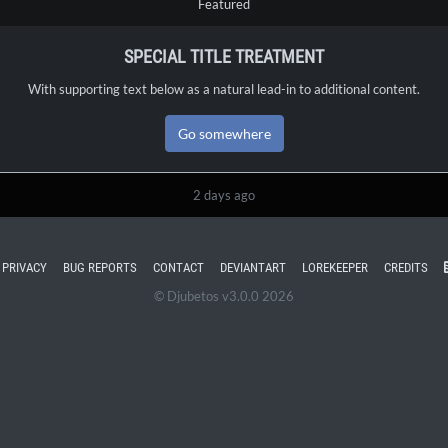
Featured
SPECIAL TITLE TREATMENT
With supporting text below as a natural lead-in to additional content.
Go somewhere
2 days ago
PRIVACY
BUG REPORTS
CONTACT
DEVIANTART
LOREKEEPER
CREDITS
© Djubetos v3.0.0 2026