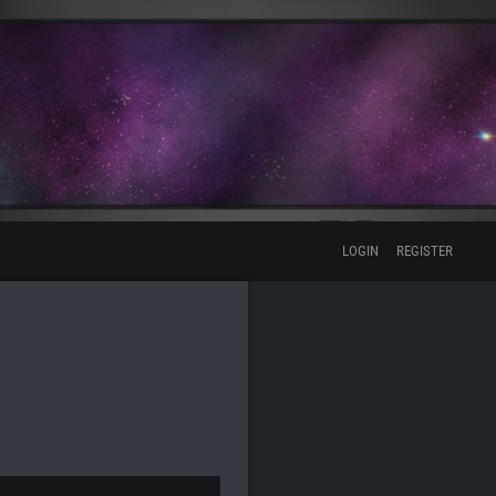
LOGIN
REGISTER