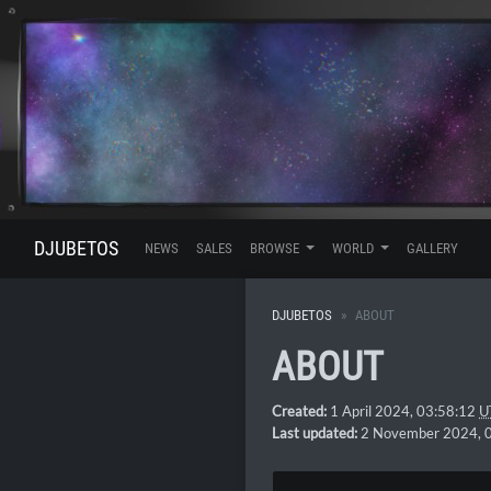
DJUBETOS
NEWS
SALES
BROWSE
WORLD
GALLERY
DJUBETOS
ABOUT
ABOUT
Created:
1 April 2024, 03:58:12
U
Last updated:
2 November 2024, 