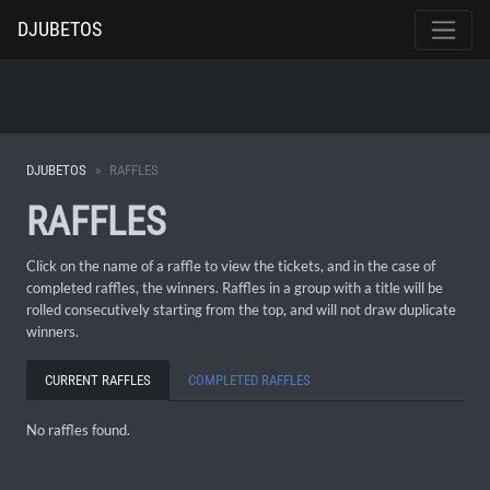
DJUBETOS
DJUBETOS
RAFFLES
RAFFLES
Click on the name of a raffle to view the tickets, and in the case of
completed raffles, the winners. Raffles in a group with a title will be
rolled consecutively starting from the top, and will not draw duplicate
winners.
CURRENT RAFFLES
COMPLETED RAFFLES
No raffles found.