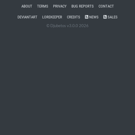
ABOUT
TERMS
PRIVACY
BUG REPORTS
CONTACT
DEVIANTART
LOREKEEPER
CREDITS
NEWS
SALES
© Djubetos v3.0.0 2026