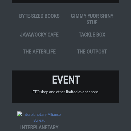
BYTE-SIZED BOOKS
GIMMY YUOR SHINY
STUF
JAVAWOCKY CAFE
TACKLE BOX
THE AFTERLIFE
THE OUTPOST
EVENT
FTO shop and other limited event shops
INTERPLANETARY