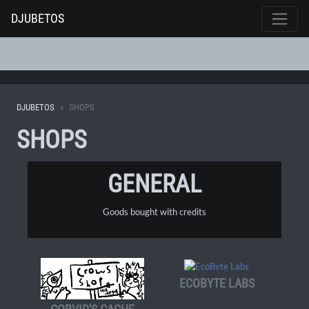
DJUBETOS
Menu
DJUBETOS
SHOPS
SHOPS
GENERAL
Goods bought with credits
ECOBYTE LABS