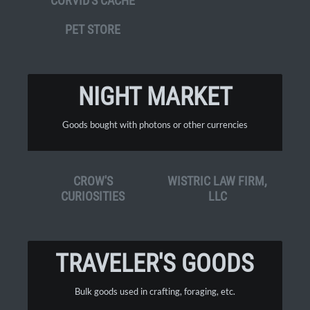
CORVID'S CACHE
PET STORE
NIGHT MARKET
Goods bought with photons or other currencies
CROW'S
WISTRIC LAW FIRM,
CURIOSITIES
LLC
TRAVELER'S GOODS
Bulk goods used in crafting, foraging, etc.