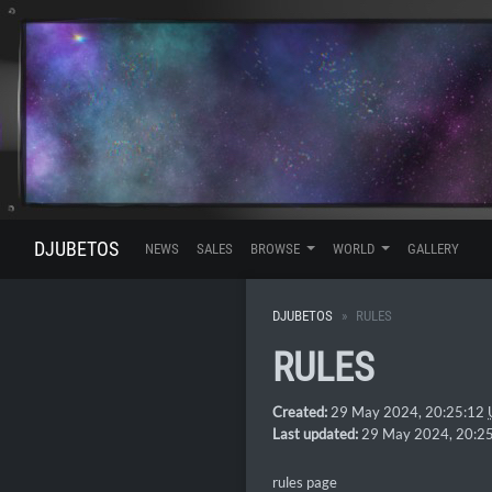
DJUBETOS
NEWS
SALES
BROWSE
WORLD
GALLERY
DJUBETOS
RULES
RULES
Created:
29 May 2024, 20:25:12
Last updated:
29 May 2024, 20:2
rules page