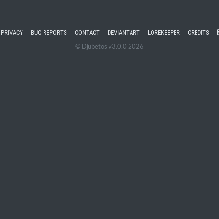
PRIVACY
BUG REPORTS
CONTACT
DEVIANTART
LOREKEEPER
CREDITS
© Djubetos v3.0.0 2026