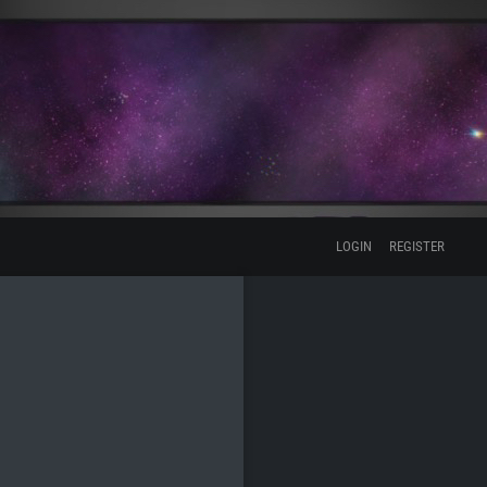
LOGIN
REGISTER