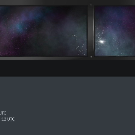
UTC
5:12
UTC