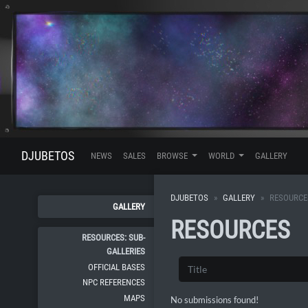
DJUBETOS
NEWS
SALES
BROWSE
WORLD
GALLERY
DJUBETOS
GALLERY
RESOURCE
GALLERY
RESOURCES
RESOURCES: SUB-
GALLERIES
OFFICIAL BASES
NPC REFERENCES
MAPS
No submissions found!