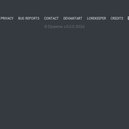
PRIVACY
BUG REPORTS
CONTACT
DEVIANTART
LOREKEEPER
CREDITS
© Djubetos v3.0.0 2026