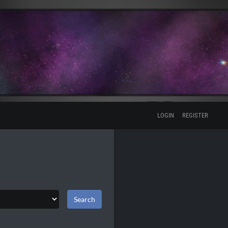
LOGIN
REGISTER