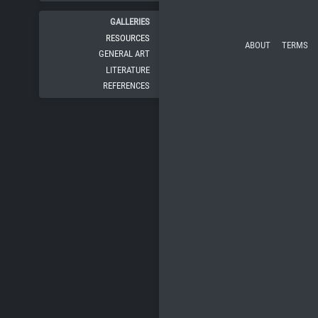
GALLERIES
RESOURCES
ABOUT
TERMS
GENERAL ART
LITERATURE
REFERENCES