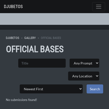
DJUBETOS
Menu
DJUBETOS
GALLERY
OFFICIAL BASES
OFFICIAL BASES
No submissions found!