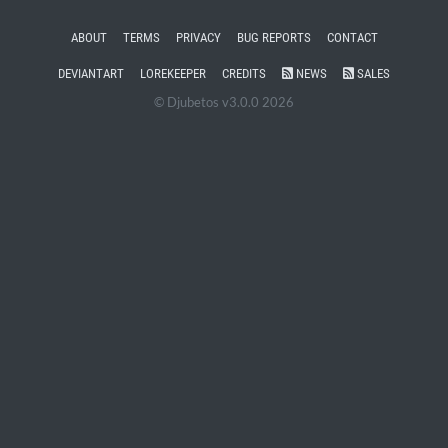
ABOUT
TERMS
PRIVACY
BUG REPORTS
CONTACT
DEVIANTART
LOREKEEPER
CREDITS
NEWS
SALES
© Djubetos v3.0.0 2026